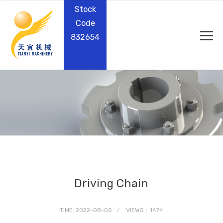
Stock
Code
832654
Driving Chain
TIME: 2022-08-05
VIEWS：1474