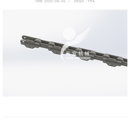
TIME: 2022-08-05
VIEWS：1714