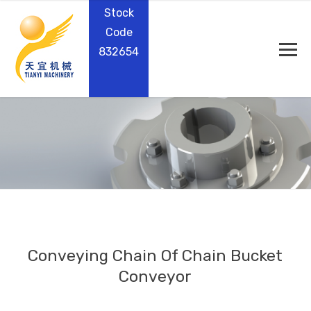
Stock
Code
832654
Conveying Chain Of Chain Bucket
Conveyor