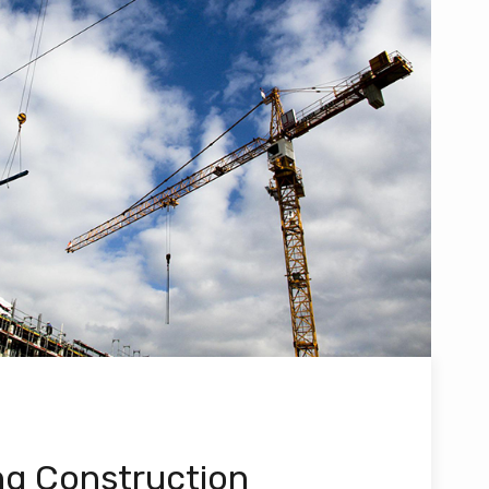
ng Construction