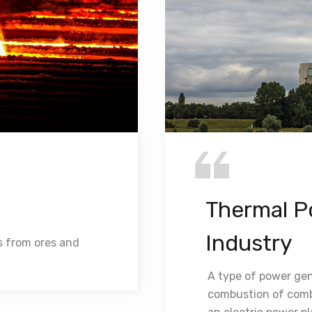
Thermal P
Industry
s from ores and
A type of power gen
combustion of combu