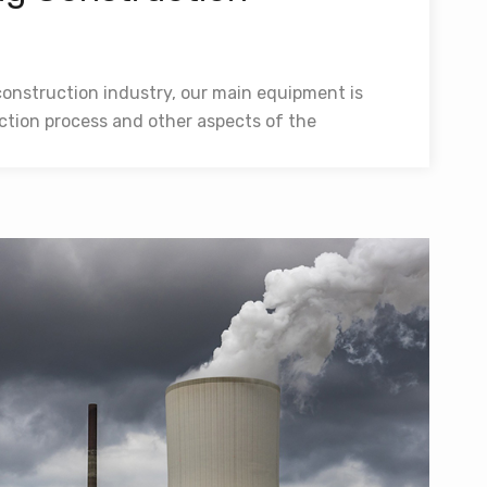
construction industry, our main equipment is
ction process and other aspects of the