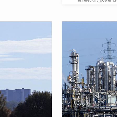
an electric power pl