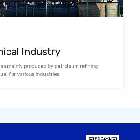
ical Industry
 gas mainly produced by petroleum refining
uel for various industries