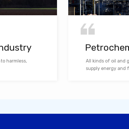
Industry
Petrochem
nto harmless,
All kinds of oil and
supply energy and f