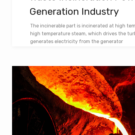
Generation Industry
The incinerable part is incinerated at high te
high temperature steam, which drives the tur
generates electricity from the generator