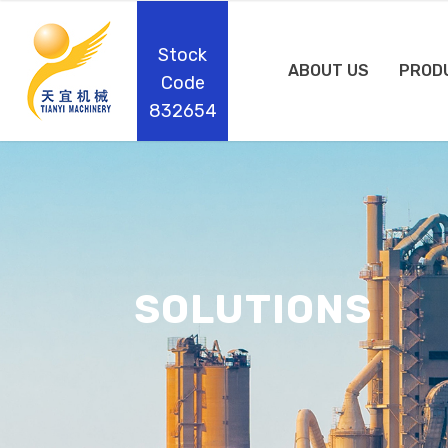
Stock
ABOUT US
PROD
Code
832654
SOLUTIONS