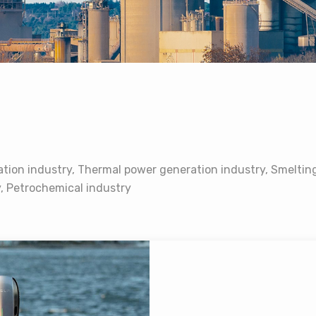
tion industry, Thermal power generation industry, Smelting
y, Petrochemical industry