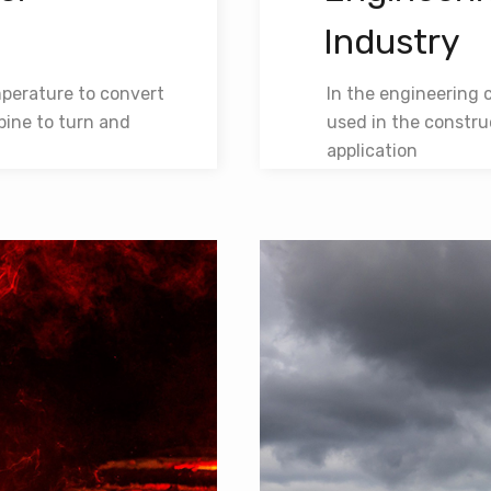
Industry
mperature to convert
In the engineering 
bine to turn and
used in the constru
application