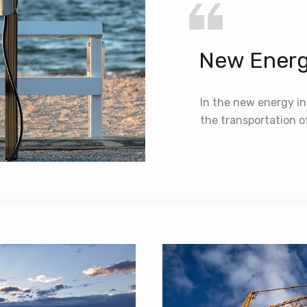
New Energ
In the new energy in
the transportation 