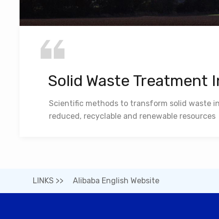
Solid Waste Treatment 
Scientific methods to transform solid waste i
reduced, recyclable and renewable resources
LINKS >>
Alibaba English Website