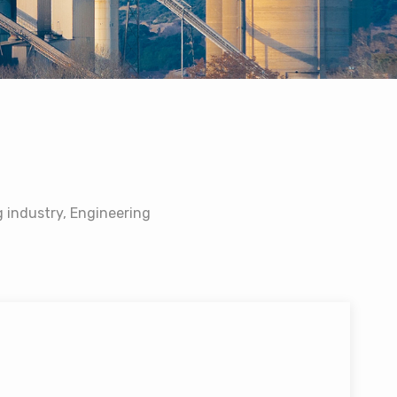
 industry, Engineering