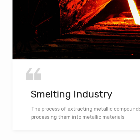
Smelting Industry
The process of extracting metallic compound
processing them into metallic materials