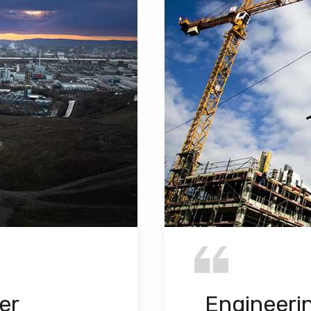
er
Engineeri