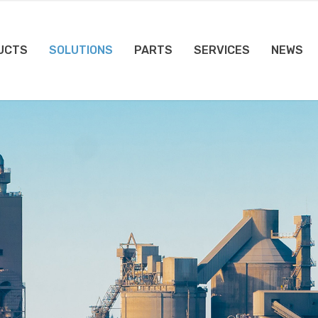
UCTS
SOLUTIONS
PARTS
SERVICES
NEWS