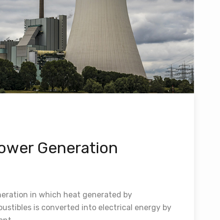
ower Generation
eration in which heat generated by
stibles is converted into electrical energy by