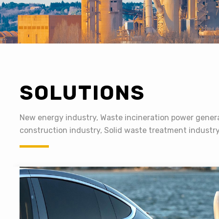
SOLUTIONS
New energy industry, Waste incineration power genera
construction industry, Solid waste treatment industr