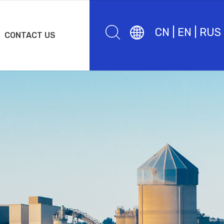
CN
|
EN
|
RUS
CONTACT US