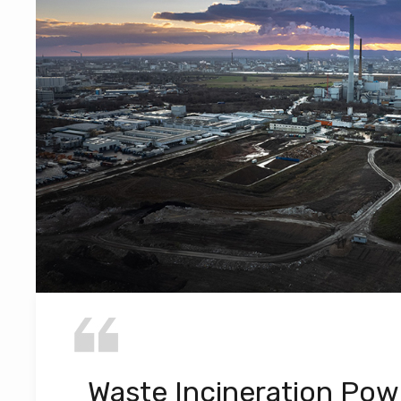
Waste Incineration Pow