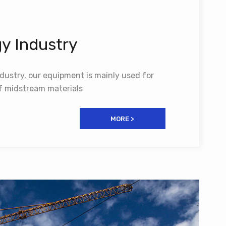
y Industry
dustry, our equipment is mainly used for
of midstream materials
MORE >