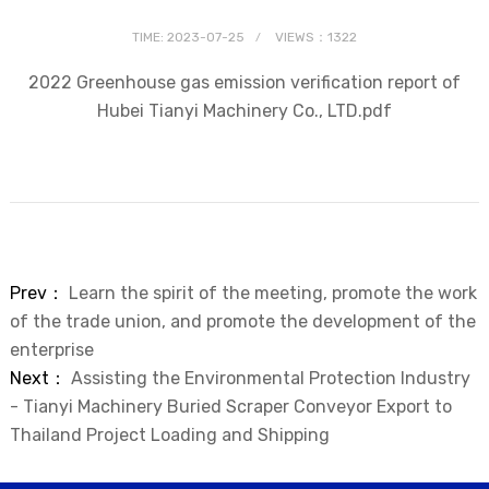
TIME: 2023-07-25
VIEWS：1322
2022 Greenhouse gas emission verification report of
Hubei Tianyi Machinery Co., LTD.pdf
Prev：
Learn the spirit of the meeting, promote the work
of the trade union, and promote the development of the
enterprise
Next：
Assisting the Environmental Protection Industry
- Tianyi Machinery Buried Scraper Conveyor Export to
Thailand Project Loading and Shipping