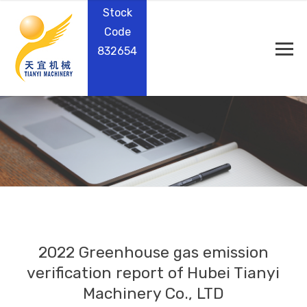
Stock
Code
832654
2022 Greenhouse gas emission
verification report of Hubei Tianyi
Machinery Co., LTD