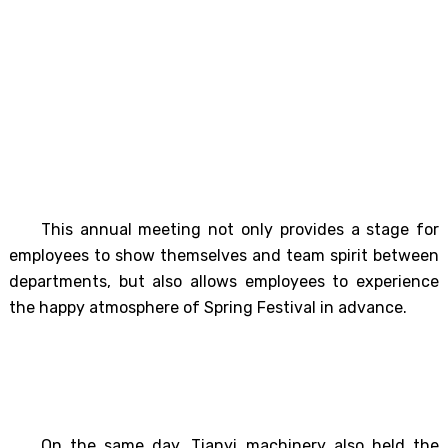
This annual meeting not only provides a stage for
employees to show themselves and team spirit between
departments, but also allows employees to experience
the happy atmosphere of Spring Festival in advance.
On the same day, Tianyi machinery also held the