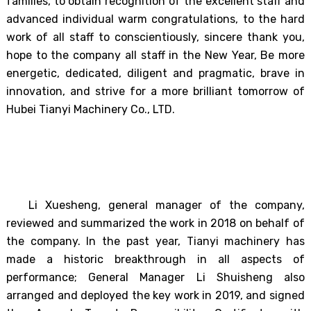
families, to obtain recognition of the excellent staff and
advanced individual warm congratulations, to the hard
work of all staff to conscientiously, sincere thank you,
hope to the company all staff in the New Year, Be more
energetic, dedicated, diligent and pragmatic, brave in
innovation, and strive for a more brilliant tomorrow of
Hubei Tianyi Machinery Co., LTD.
Li Xuesheng, general manager of the company,
reviewed and summarized the work in 2018 on behalf of
the company. In the past year, Tianyi machinery has
made a historic breakthrough in all aspects of
performance; General Manager Li Shuisheng also
arranged and deployed the key work in 2019, and signed