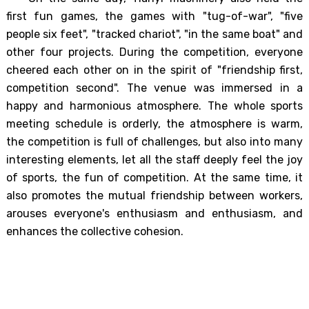
first fun games, the games with "tug-of-war", "five
people six feet", "tracked chariot", "in the same boat" and
other four projects. During the competition, everyone
cheered each other on in the spirit of "friendship first,
competition second". The venue was immersed in a
happy and harmonious atmosphere. The whole sports
meeting schedule is orderly, the atmosphere is warm,
the competition is full of challenges, but also into many
interesting elements, let all the staff deeply feel the joy
of sports, the fun of competition. At the same time, it
also promotes the mutual friendship between workers,
arouses everyone's enthusiasm and enthusiasm, and
enhances the collective cohesion.