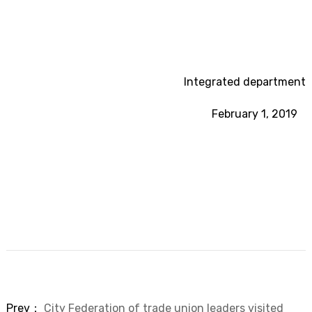
Integrated department
February 1, 2019
Prev：
City Federation of trade union leaders visited