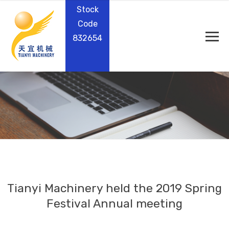
Stock
Code
832654
Tianyi Machinery held the 2019 Spring
Festival Annual meeting