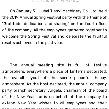
TIME: 2019-02-01
VIEWS：1276
On January 31, Hubei Tianyi Machinery Co., Ltd. held
the 2019 Annual Spring Festival party with the theme of
"Gratitude, dedication and sharing" on the fourth floor
of the company. All the employees gathered together to
welcome the Spring Festival and celebrate the fruitful
results achieved in the past year.
The annual meeting site is full of festive
atmosphere, everywhere a piece of lanterns decorated,
the overall layout of the scene peaceful, happy,
atmosphere. As the host declared, the annual company
party branch secretary, Angela, chairman of the board
of the New Year, he is on behalf of the company to
extend New Year wishes to all employees and their