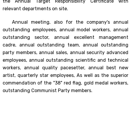
the Annual Target Responsibility Certificate with
relevant departments on site.
Annual meeting, also for the company's annual
outstanding employees, annual model workers, annual
outstanding sector, annual excellent management
cadre, annual outstanding team, annual outstanding
party members, annual sales, annual security advanced
employees, annual outstanding scientific and technical
workers, annual quality pacesetter, annual best new
artist, quarterly star employees, As well as the superior
commendation of the "38" red flag, gold medal workers,
outstanding Communist Party members.