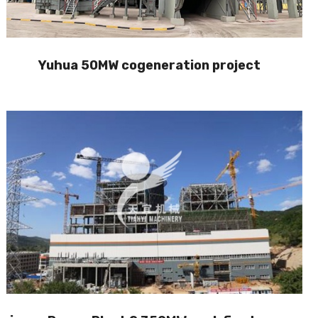
Yuhua 50MW cogeneration project