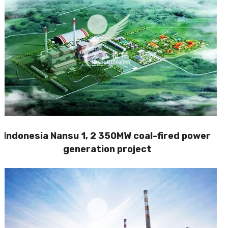
Indonesia Nansu 1, 2 350MW coal-fired power
generation project