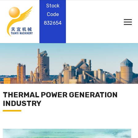
Stock
Code
832654
THERMAL POWER GENERATION
INDUSTRY