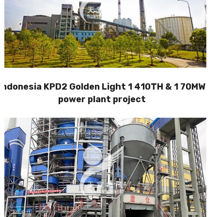
Indonesia KPD2 Golden Light 1 410TH & 1 70MW
power plant project