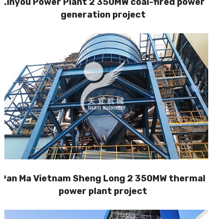
Linyou Power Plant 2 350MW coal-fired power
generation project
Pan Ma Vietnam Sheng Long 2 350MW thermal
power plant project