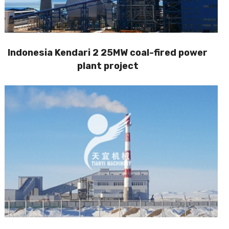
Indonesia Kendari 2 25MW coal-fired power
plant project