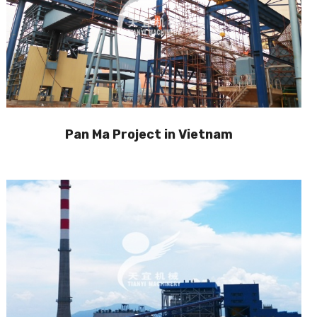
Pan Ma Project in Vietnam