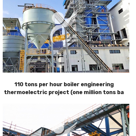
110 tons per hour boiler engineering
thermoelectric project (one million tons ba