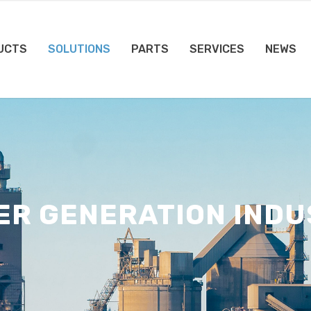
UCTS
SOLUTIONS
PARTS
SERVICES
NEWS
ER GENERATION INDU