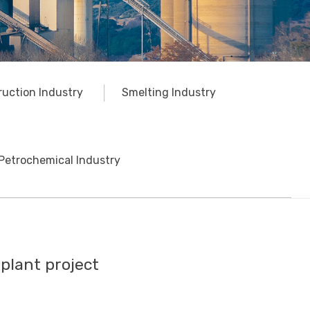
ruction Industry
Smelting Industry
Petrochemical Industry
plant project