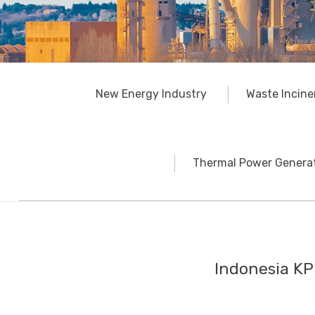
New Energy Industry
Waste Incine
Thermal Power Generat
Indonesia KP