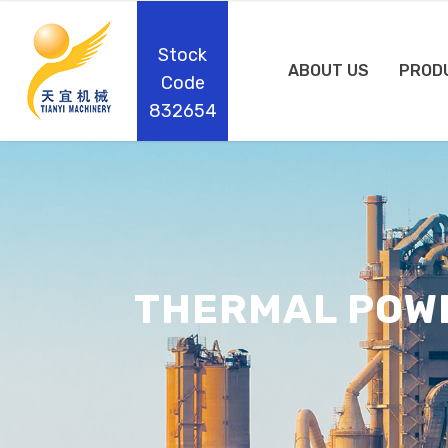
Stock
ABOUT US
PROD
Code
832654
THERMAL POW