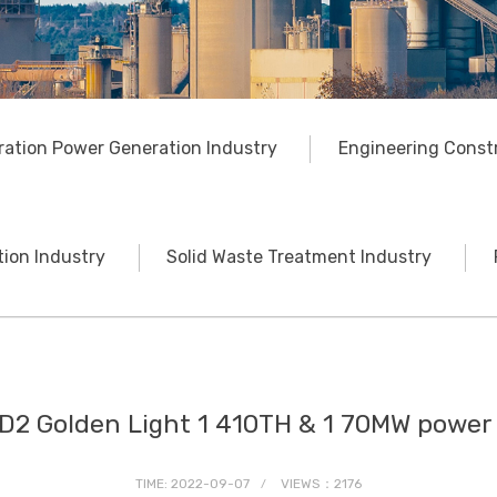
ration Power Generation Industry
Engineering Const
ion Industry
Solid Waste Treatment Industry
D2 Golden Light 1 410TH & 1 70MW power 
TIME: 2022-09-07
VIEWS：2176