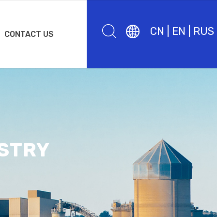
CN
|
EN
|
RUS
CONTACT US
STRY