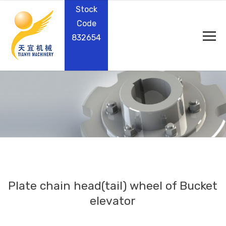
Stock
Code
832654
Plate chain head(tail) wheel of Bucket
elevator