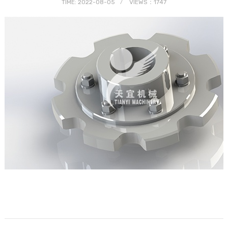
TIME: 2022-08-05
VIEWS：1747