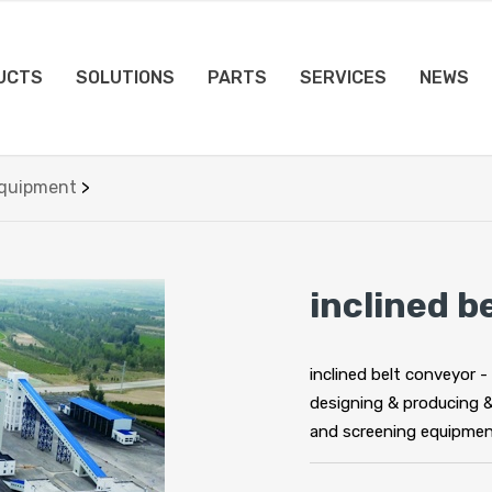
UCTS
SOLUTIONS
PARTS
SERVICES
NEWS
Equipment
>
inclined b
inclined belt conveyor -
designing & producing 
and screening equipmen