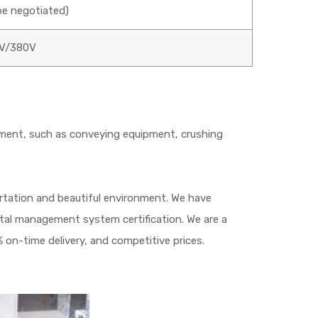
e negotiated)
V/380V
ment, such as conveying equipment, crushing
portation and beautiful environment. We have
ntal management system certification. We are a
 on-time delivery, and competitive prices.