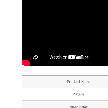
Product Name
Material
Brand Name