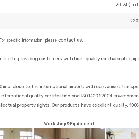
20-30(To b
220
contact us
 For specific information, please
.
ed to providing customers with high-quality mechanical equip
 China, close to the international airport, with convenient trans
international quality certification and ISO14001:2004 environme
ectual property rights. Our products have excellent quality, 100%
Workshop&Equipment