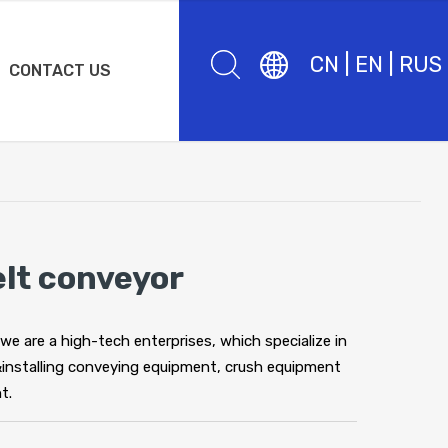
CN
|
EN
|
RUS
CONTACT US
elt conveyor
 we are a high-tech enterprises, which specialize in
&installing conveying equipment, crush equipment
t.