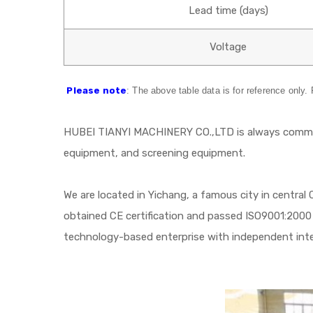
Lead time (days)
Voltage
Please note
: The above table data is for reference only.
HUBEI TIANYI MACHINERY CO.,LTD is always committ
equipment, and screening equipment.
We are located in Yichang, a famous city in central
obtained CE certification and passed ISO9001:2000 
technology-based enterprise with independent intell