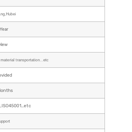
ang,Hubei
1Year
New
material transportation...etc
ovided
Months
,ISO45001...etc
upport