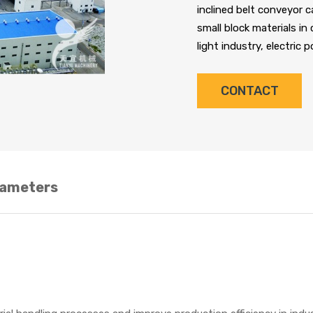
inclined belt conveyor c
small block materials in
light industry, electric 
CONTACT
rameters