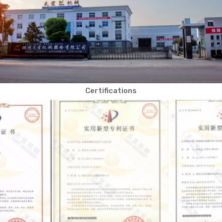
Certifications