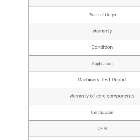
Place of Origin
Warranty
Condition
Application
Machinery Test Report
Warranty of core components
Certification
OEM