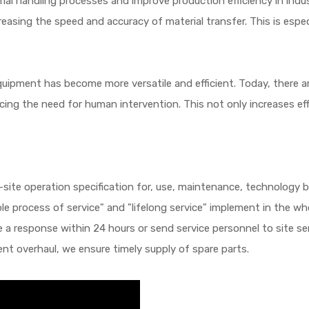
rial handling processes and improve production efficiency in indu
creasing the speed and accuracy of material transfer. This is especi
uipment has become more versatile and efficient. Today, there 
cing the need for human intervention. This not only increases eff
site operation specification for, use, maintenance, technology bu
ole process of service" and "lifelong service" implement in the wh
 a response within 24 hours or send service personnel to site serv
nt overhaul, we ensure timely supply of spare parts.