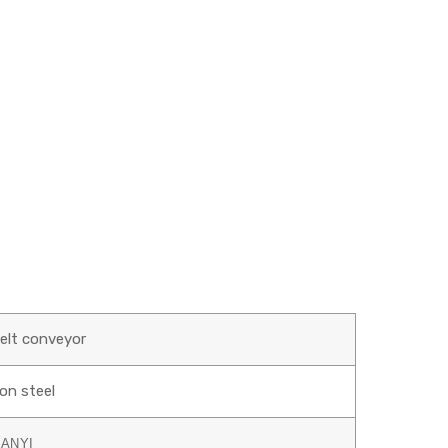
belt conveyor
on steel
IANYI