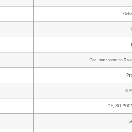
Yich
Coal transportation,Raw 
Pr
6 
CE,
ISO 9001
S