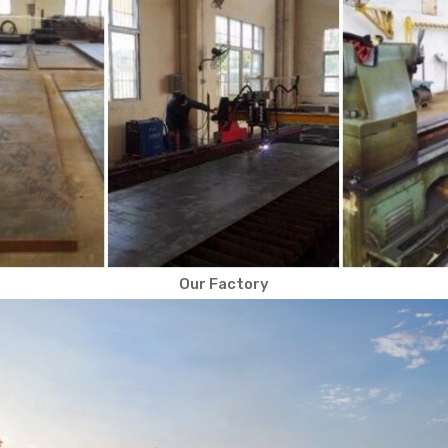
Our Factory