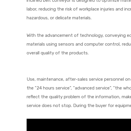
inclined belt conveyor is designed to optimize mate
labor, reducing the risk of workplace injuries and in
hazardous, or delicate materials.
With the advancement of technology, conveying eq
materials using sensors and computer control, redu
overall quality of the products.
Use, maintenance, after-sales service personnel on-
the "24 hours service", "advanced service", "the wh
reflect the quality problem of the information, make
service does not stop. During the buyer for equipme