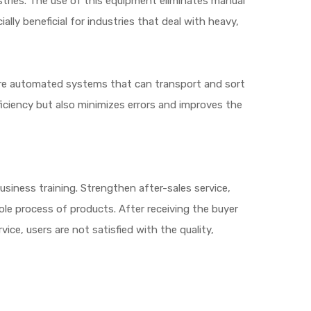
stries. The use of this equipment eliminates manual
ally beneficial for industries that deal with heavy,
are automated systems that can transport and sort
iciency but also minimizes errors and improves the
siness training. Strengthen after-sales service,
ole process of products. After receiving the buyer
ice, users are not satisfied with the quality,