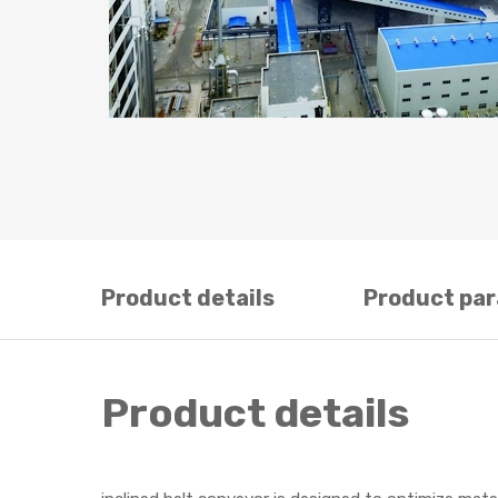
Product details
Product pa
Product details