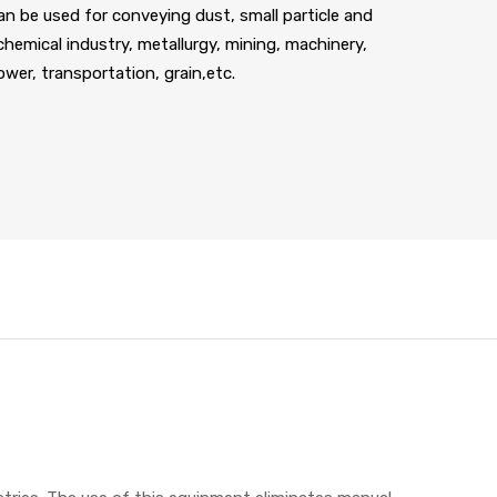
an be used for conveying dust, small particle and
 chemical industry, metallurgy, mining, machinery,
power, transportation, grain,etc.