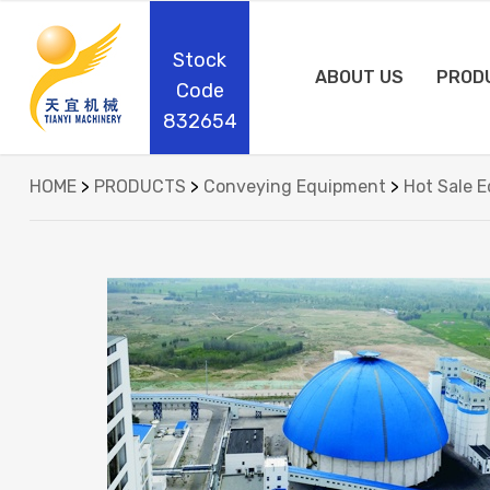
Stock
ABOUT US
PROD
Code
832654
HOME
>
PRODUCTS
>
Conveying Equipment
>
Hot Sale 