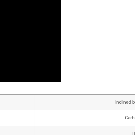
inclined 
Carb
T