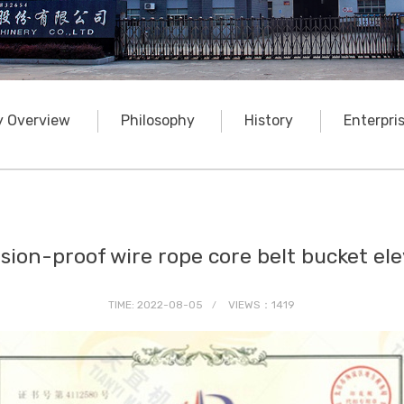
 Overview
Philosophy
History
Enterpri
sion-proof wire rope core belt bucket el
TIME: 2022-08-05
VIEWS：1419