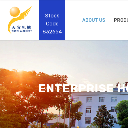
Stock
ABOUT US
PROD
Code
832654
ENTERPRISE 