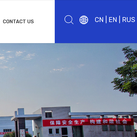
CN
|
EN
|
RUS
CONTACT US