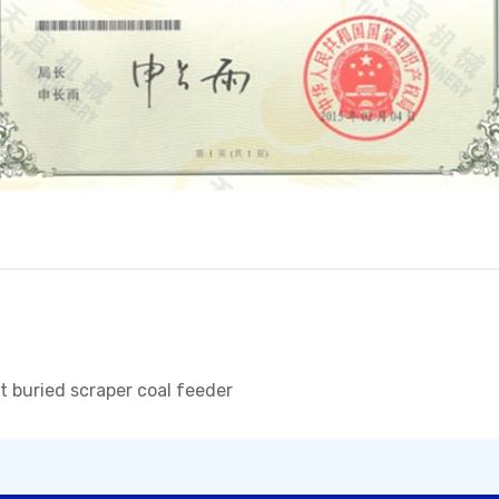
nt buried scraper coal feeder