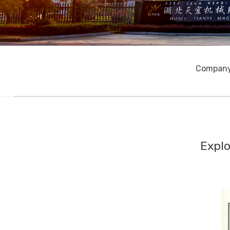
Company
Explo