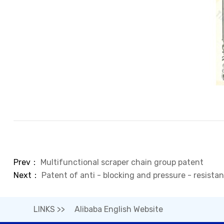
Prev：
Multifunctional scraper chain group patent
Next：
Patent of anti - blocking and pressure - resista
LINKS >>
Alibaba English Website