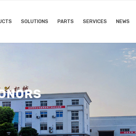
UCTS
SOLUTIONS
PARTS
SERVICES
NEWS
HONORS