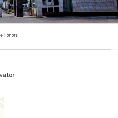
se Honors
evator