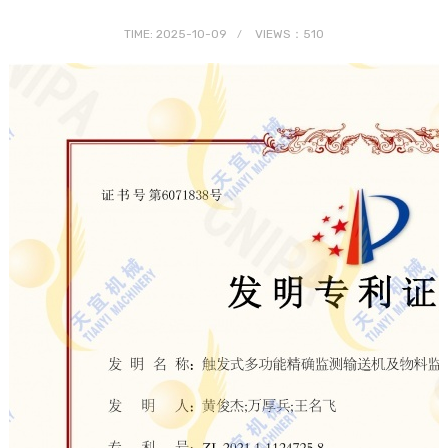
TIME: 2025-10-09
VIEWS：510