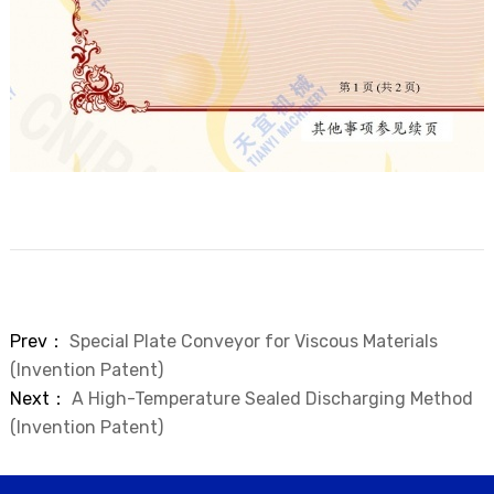
Prev：
Special Plate Conveyor for Viscous Materials
(Invention Patent)
Next：
A High-Temperature Sealed Discharging Method
(Invention Patent)