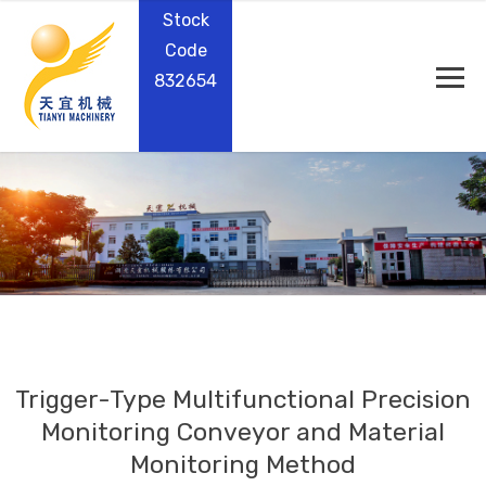
Stock
Code
832654
Trigger-Type Multifunctional Precision
Monitoring Conveyor and Material
Monitoring Method