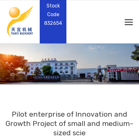
Stock
Code
832654
Pilot enterprise of Innovation and
Growth Project of small and medium-
sized scie