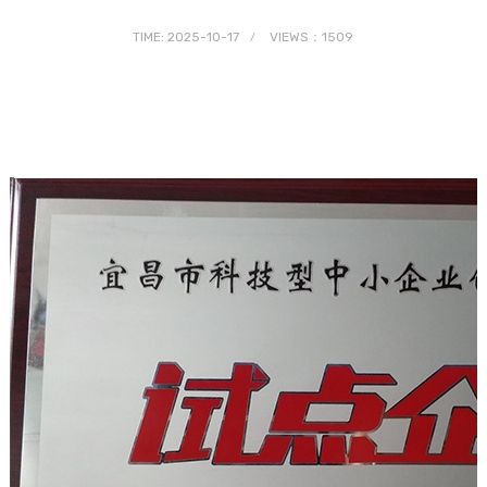
TIME: 2025-10-17
VIEWS：1509